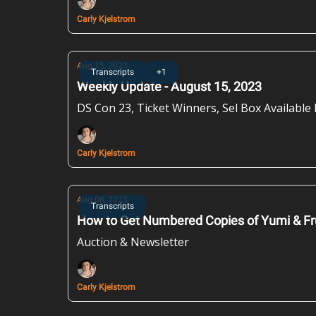
Carly Kjelstrom
Aug 15, 2023
Transcripts
+1
Weekly Update - August 15, 2023
DS Con 23, Ticket Winners, Sel Box Availabl
Carly Kjelstrom
Aug 08, 2023
Transcripts
How to Get Numbered Copies of Yumi & Fr
Auction & Newsletter
Carly Kjelstrom