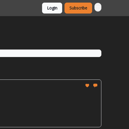
Login
Subscribe