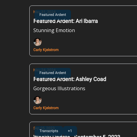
May 31, 2024
Featured Ardent
Featured Ardent: Ari Ibarra
Stunning Emotion
Carly Kjelstrom
May 24, 2024
Featured Ardent
Featured Ardent: Ashley Coad
Gorgeous Illustrations
Carly Kjelstrom
Sep 05, 2023
Transcripts
+1