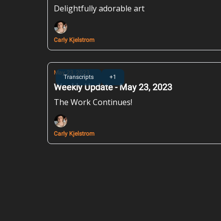
Delightfully adorable art
Carly Kjelstrom
May 23, 2023
Transcripts
+1
Weekly Update - May 23, 2023
The Work Continues!
Carly Kjelstrom