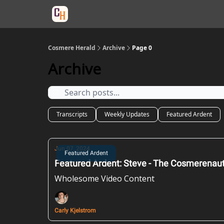
Categories
Cosmere Herald
Archive
Page 0
Archive
Transcripts
Weekly Updates
Featured Ardent
Jun 07, 2024
Featured Ardent
Featured Ardent: Steve - The Cosmerenau
Wholesome Video Content
Carly Kjelstrom