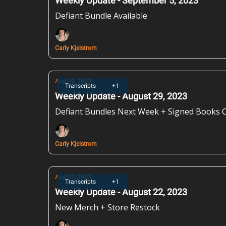
Weekly Update - September 5, 2023
Defiant Bundle Available
Carly Kjelstrom
Aug 29, 2023
Transcripts
+1
Weekly Update - August 29, 2023
Defiant Bundles Next Week + Signed Books
Carly Kjelstrom
Aug 22, 2023
Transcripts
+1
Weekly Update - August 22, 2023
New Merch + Store Restock