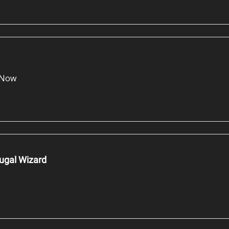
e Now
ugal Wizard