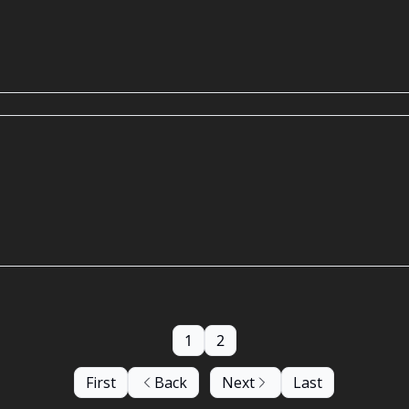
1
2
First
Back
Next
Last