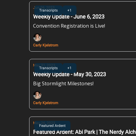
Jun 06, 2023
Transcripts
+1
Weekly Update - June 6, 2023
Convention Registration is Live!
Carly Kjelstrom
May 31, 2023
Transcripts
+1
Weekly Update - May 30, 2023
Big Stormlight Milestones!
Carly Kjelstrom
May 26, 2023
Featured Ardent
Featured Ardent: Abi Park | The Nerdy Alc