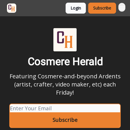
Login
Subscribe
Categories
Cosmere Herald
Featuring Cosmere-and-beyond Ardents
(artist, crafter, video maker, etc) each
Friday!