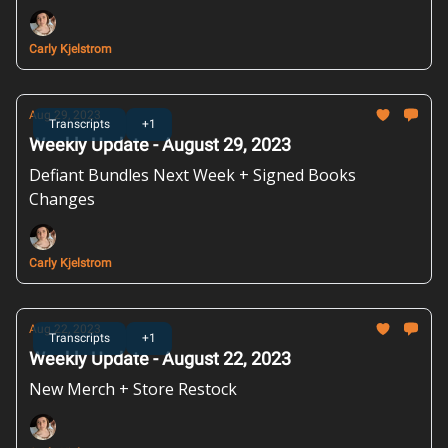
Carly Kjelstrom
Aug 29, 2023
Transcripts
+1
Weekly Update - August 29, 2023
Defiant Bundles Next Week + Signed Books
Changes
Carly Kjelstrom
Aug 22, 2023
Transcripts
+1
Weekly Update - August 22, 2023
New Merch + Store Restock