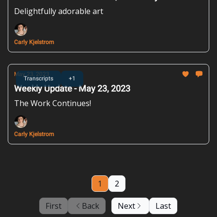
Delightfully adorable art
Carly Kjelstrom
May 23, 2023
Transcripts
+1
Weekly Update - May 23, 2023
The Work Continues!
Carly Kjelstrom
1
2
First
Back
Next
Last