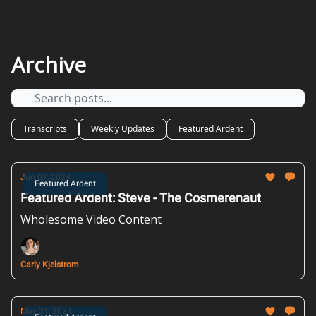
Archive
Transcripts
Weekly Updates
Featured Ardent
Jun 07, 2024
Featured Ardent
Featured Ardent: Steve - The Cosmerenaut
Wholesome Video Content
Carly Kjelstrom
May 31, 2024