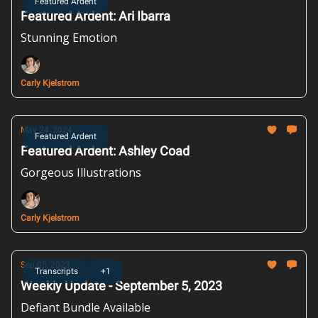
Featured Ardent
Featured Ardent: Ari Ibarra
Stunning Emotion
Carly Kjelstrom
May 24, 2024
Featured Ardent
Featured Ardent: Ashley Coad
Gorgeous Illustrations
Carly Kjelstrom
Sep 05, 2023
Transcripts
+1
Weekly Update - September 5, 2023
Defiant Bundle Available