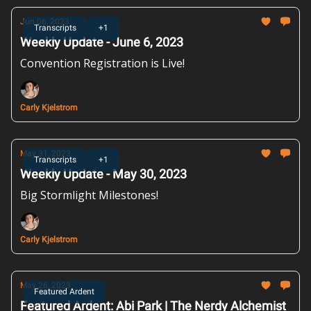
Jun 06, 2023
Transcripts
+1
Weekly Update - June 6, 2023
Convention Registration is Live!
Carly Kjelstrom
May 31, 2023
Transcripts
+1
Weekly Update - May 30, 2023
Big Stormlight Milestones!
Carly Kjelstrom
May 26, 2023
Featured Ardent
Featured Ardent: Abi Park | The Nerdy Alchemist