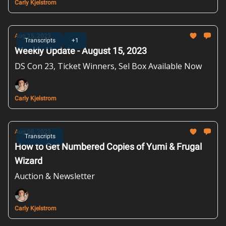
Carly Kjelstrom
Aug 15, 2023
Transcripts
+1
Weekly Update - August 15, 2023
DS Con 23, Ticket Winners, Sel Box Available Now
Carly Kjelstrom
Aug 08, 2023
Transcripts
How to Get Numbered Copies of Yumi & Frugal
Wizard
Auction & Newsletter
Carly Kjelstrom